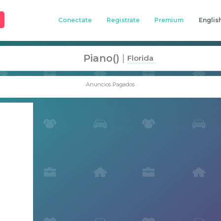
Conectate
Registrate
Premium
Englis
Piano()
|
Florida
Anuncios Pagados