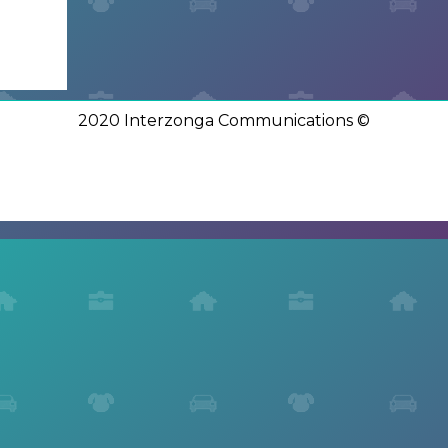
2020 Interzonga Communications ©