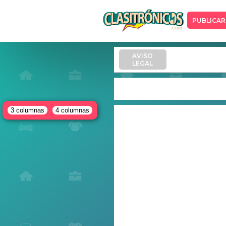
PUBLICAR
AVISO
LEGAL
3 columnas
4 columnas