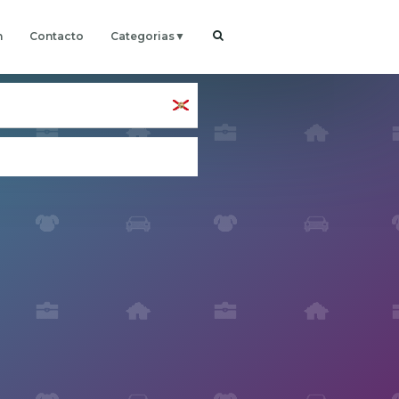
h
Contacto
Categorias