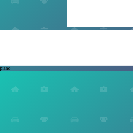
piano